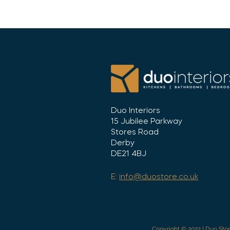
Duo Interiors
15 Jubilee Parkway
Stores Road
Derby
DE21 4BJ
E:
info@duostore.co.uk
Copyright © 2022 | Duo Stor