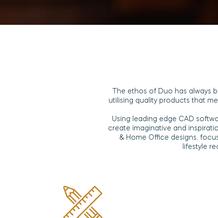
The ethos of Duo has always b
utilising quality products that 
Using leading edge CAD softwa
create imaginative and inspirat
& Home Office designs, focu
lifestyle r