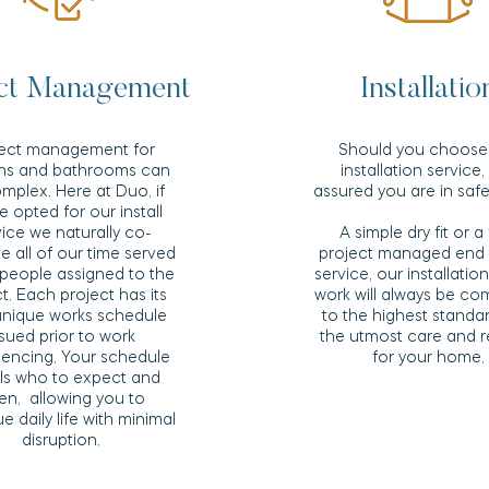
ect Management
Installatio
ject management for
Should you choose
ens and bathrooms can
installation service,
mplex. Here at Duo, if
assured you are in saf
e opted for our install
vice we naturally co-
A simple dry fit or a 
e all of our time served
project managed end 
 people assigned to the
service, our installatio
t. Each project has its
work will always be co
nique works schedule
to the highest standa
ssued prior to work
the utmost care and 
ncing. Your schedule
for your home.
ils who to expect and
Read More >
en, allowing you to
e daily life with minimal
disruption.