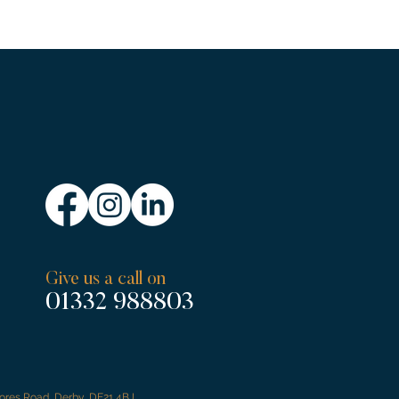
Give us a call on
01332 988803
tores Road, Derby, DE21 4BJ.