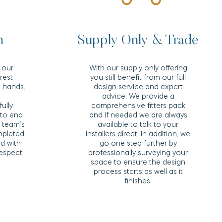
n
Supply Only & Trade
 our
With our supply only offering
 rest
you still benefit from our full
e hands.
design service and expert
advice. We provide a
fully
comprehensive fitters pack
to end
and if needed we are always
n team’s
available to talk to your
mpleted
installers direct. In addition, we
rd with
go one step further by
respect
professionally surveying your
space to ensure the design
process starts as well as it
finishes.