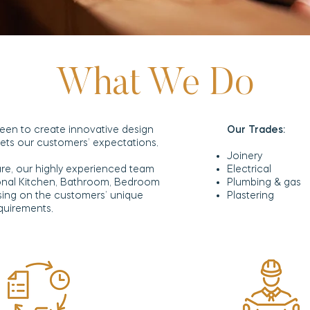
What We Do
een to create innovative design
Our Trades:
meets our customers’ expectations.
Joinery
re, our highly experienced team
Electrical
ional Kitchen, Bathroom, Bedroom
Plumbing & gas
sing on the customers’ unique
Plastering
equirements.