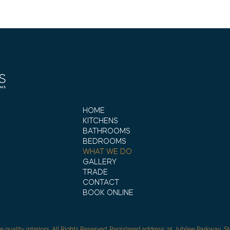
HOME
KITCHENS
BATHROOMS
BEDROOMS
WHAT WE DO
GALLERY
TRADE
CONTACT
BOOK ONLINE
e quality interiors. All Rights Reserved. Registered address: 15 Jubilee Parkway, S