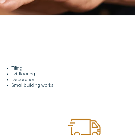
Tiling
Lvt flooring
Decoration
Small building works