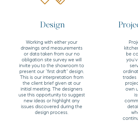
Design
Proj
Working with either your
Pro
drawings and measurements
kitch
or data taken from our no
be co
obligation site survey we will
you’v
invite you to the showroom to
ser
present our “first draft” design.
ordinat
This is our interpretation from
trades
the client brief given at our
projec
initial meeting. The designers
own u
use this opportunity to suggest
i
new ideas or highlight any
comme
issues discovered during the
deta
design process.
wh
continu
Read More >