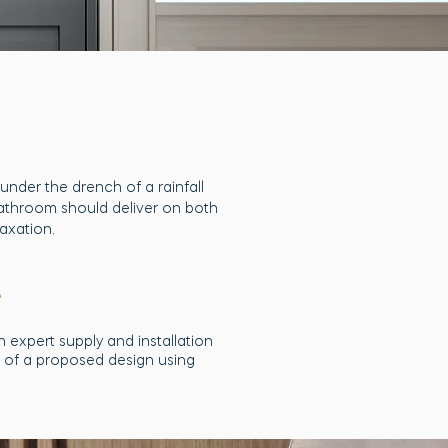
nder the drench of a rainfall
bathroom should deliver on both
laxation.
e
 expert supply and installation
ns of a proposed design using