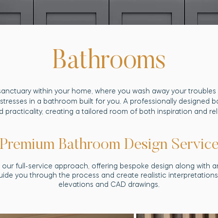
Bathrooms
sanctuary within your home, where you wash away your troubles u
stresses in a bathroom built for you. A professionally designed 
d practicality, creating a tailored room of both inspiration and re
Premium Bathroom Design Servic
our full-service approach, offering bespoke design along with an
guide you through the process and create realistic interpretatio
elevations and CAD drawings.