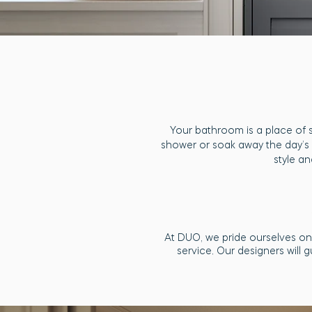
Your bathroom is a place of 
shower or soak away the day’s 
style an
At DUO, we pride ourselves on 
service. Our designers will 